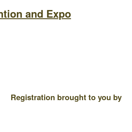
ntion and Expo
Registration brought to you by