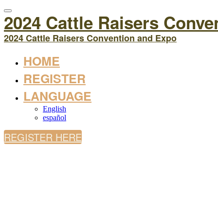
2024 Cattle Raisers Conve
2024 Cattle Raisers Convention and Expo
HOME
REGISTER
LANGUAGE
English
español
REGISTER HERE